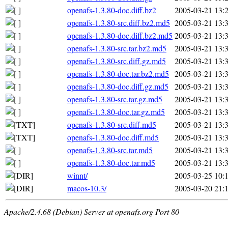
openafs-1.3.80-doc.diff.bz2
2005-03-21 13:
openafs-1.3.80-src.diff.bz2.md5
2005-03-21 13:
openafs-1.3.80-doc.diff.bz2.md5
2005-03-21 13:
openafs-1.3.80-src.tar.bz2.md5
2005-03-21 13:
openafs-1.3.80-src.diff.gz.md5
2005-03-21 13:
openafs-1.3.80-doc.tar.bz2.md5
2005-03-21 13:
openafs-1.3.80-doc.diff.gz.md5
2005-03-21 13:
openafs-1.3.80-src.tar.gz.md5
2005-03-21 13:
openafs-1.3.80-doc.tar.gz.md5
2005-03-21 13:
openafs-1.3.80-src.diff.md5
2005-03-21 13:
openafs-1.3.80-doc.diff.md5
2005-03-21 13:
openafs-1.3.80-src.tar.md5
2005-03-21 13:
openafs-1.3.80-doc.tar.md5
2005-03-21 13:
winnt/
2005-03-25 10:
macos-10.3/
2005-03-20 21:
Apache/2.4.68 (Debian) Server at openafs.org Port 80