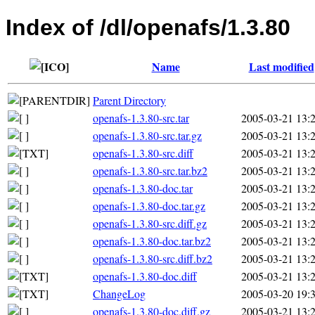
Index of /dl/openafs/1.3.80
Name
Last modified
Parent Directory
openafs-1.3.80-src.tar
2005-03-21 13:
openafs-1.3.80-src.tar.gz
2005-03-21 13:
openafs-1.3.80-src.diff
2005-03-21 13:
openafs-1.3.80-src.tar.bz2
2005-03-21 13:
openafs-1.3.80-doc.tar
2005-03-21 13:
openafs-1.3.80-doc.tar.gz
2005-03-21 13:
openafs-1.3.80-src.diff.gz
2005-03-21 13:
openafs-1.3.80-doc.tar.bz2
2005-03-21 13:
openafs-1.3.80-src.diff.bz2
2005-03-21 13:
openafs-1.3.80-doc.diff
2005-03-21 13:
ChangeLog
2005-03-20 19:
openafs-1.3.80-doc.diff.gz
2005-03-21 13: