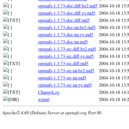
openafs-1.3.73-doc.diff.bz2.md5
2004-10-18 13:
openafs-1.3.73-doc.diff.gz.md5
2004-10-18 13:
openafs-1.3.73-doc.diff.md5
2004-10-18 13:
openafs-1.3.73-doc.tar.bz2.md5
2004-10-18 13:
openafs-1.3.73-doc.tar.gz.md5
2004-10-18 13:
openafs-1.3.73-doc.tar.md5
2004-10-18 13:
openafs-1.3.73-src.diff.bz2.md5
2004-10-18 13:
openafs-1.3.73-src.diff.gz.md5
2004-10-18 13:
openafs-1.3.73-src.diff.md5
2004-10-18 13:
openafs-1.3.73-src.tar.bz2.md5
2004-10-18 13:
openafs-1.3.73-src.tar.md5
2004-10-18 13:
openafs-1.3.73-src.tar.gz.md5
2004-10-18 13:
ChangeLog
2004-10-18 14:
winnt/
2004-10-18 16:
Apache/2.4.68 (Debian) Server at openafs.org Port 80