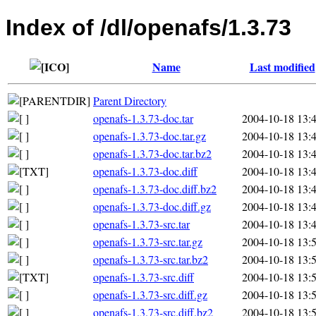
Index of /dl/openafs/1.3.73
Name
Last modified
Parent Directory
openafs-1.3.73-doc.tar
2004-10-18 13:
openafs-1.3.73-doc.tar.gz
2004-10-18 13:
openafs-1.3.73-doc.tar.bz2
2004-10-18 13:
openafs-1.3.73-doc.diff
2004-10-18 13:
openafs-1.3.73-doc.diff.bz2
2004-10-18 13:
openafs-1.3.73-doc.diff.gz
2004-10-18 13:
openafs-1.3.73-src.tar
2004-10-18 13:
openafs-1.3.73-src.tar.gz
2004-10-18 13:
openafs-1.3.73-src.tar.bz2
2004-10-18 13:
openafs-1.3.73-src.diff
2004-10-18 13:
openafs-1.3.73-src.diff.gz
2004-10-18 13:
openafs-1.3.73-src.diff.bz2
2004-10-18 13: