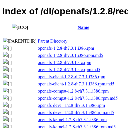
Index of /dl/openafs/1.2.8/re
Name
Parent Directory
openafs-1.2.8-rh7.3.1.i386.rpm
openafs-1.2.8-rh7.3.1.i386.rpm.md5
openafs-1.2.8-rh7.3.1.src.rpm
openafs-1.2.8-rh7.3.1.src.rpm.md5
openafs-client-1.2.8-rh7.3.1.i386.rpm
openafs-client-1.2.8-rh7.3.1.i386.rpm.md5
openafs-compat-1.2.8-rh7.3.1.i386.rpm
openafs-compat-1.2.8-rh7.3.1.i386.rpm.md5
openafs-devel-1.2.8-rh7.3.1.i386.rpm
openafs-devel-1.2.8-rh7.3.1.i386.rpm.md5
openafs-kernel-1.2.8-rh7.3.1.i386.rpm
openafs-kernel-1.2.8-rh7.3.1.i386.rpm.md5