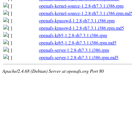
openafs-kernel-source-1.2.8-rh7.3.1.i386.rpm
openafs-kernel-source-1.2.8-rh7.3.1.i386.rpm.md
openafs-kpasswd-1.2.8-rh7.3.1.i386.rpm
openafs-kpasswd-1.2.8-rh7.3.1.i386.rpm.md5
openafs-krb5-1.2.8-rh7.3.1.i386.rpm
openafs-krb5-1.2.8-rh7.3.1.i386.rpm.md5
openafs-server-1.2.8-rh7.3.1.i386.rpm
openafs-server-1.2.8-rh7.3.1.i386.rpm.md5
Apache/2.4.68 (Debian) Server at openafs.org Port 80