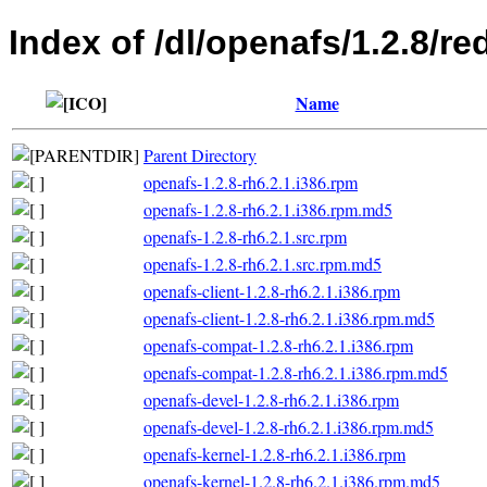
Index of /dl/openafs/1.2.8/re
Name
Parent Directory
openafs-1.2.8-rh6.2.1.i386.rpm
openafs-1.2.8-rh6.2.1.i386.rpm.md5
openafs-1.2.8-rh6.2.1.src.rpm
openafs-1.2.8-rh6.2.1.src.rpm.md5
openafs-client-1.2.8-rh6.2.1.i386.rpm
openafs-client-1.2.8-rh6.2.1.i386.rpm.md5
openafs-compat-1.2.8-rh6.2.1.i386.rpm
openafs-compat-1.2.8-rh6.2.1.i386.rpm.md5
openafs-devel-1.2.8-rh6.2.1.i386.rpm
openafs-devel-1.2.8-rh6.2.1.i386.rpm.md5
openafs-kernel-1.2.8-rh6.2.1.i386.rpm
openafs-kernel-1.2.8-rh6.2.1.i386.rpm.md5