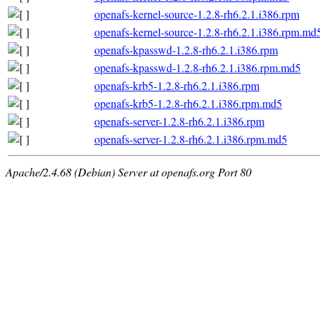
openafs-kernel-source-1.2.8-rh6.2.1.i386.rpm
openafs-kernel-source-1.2.8-rh6.2.1.i386.rpm.md
openafs-kpasswd-1.2.8-rh6.2.1.i386.rpm
openafs-kpasswd-1.2.8-rh6.2.1.i386.rpm.md5
openafs-krb5-1.2.8-rh6.2.1.i386.rpm
openafs-krb5-1.2.8-rh6.2.1.i386.rpm.md5
openafs-server-1.2.8-rh6.2.1.i386.rpm
openafs-server-1.2.8-rh6.2.1.i386.rpm.md5
Apache/2.4.68 (Debian) Server at openafs.org Port 80