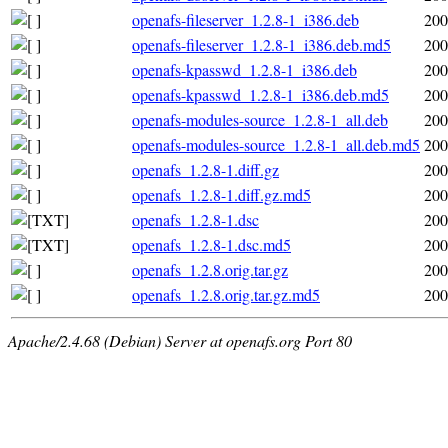
openafs-fileserver_1.2.8-1_i386.deb
200
openafs-fileserver_1.2.8-1_i386.deb.md5
200
openafs-kpasswd_1.2.8-1_i386.deb
200
openafs-kpasswd_1.2.8-1_i386.deb.md5
200
openafs-modules-source_1.2.8-1_all.deb
200
openafs-modules-source_1.2.8-1_all.deb.md5
200
openafs_1.2.8-1.diff.gz
200
openafs_1.2.8-1.diff.gz.md5
200
openafs_1.2.8-1.dsc
200
openafs_1.2.8-1.dsc.md5
200
openafs_1.2.8.orig.tar.gz
200
openafs_1.2.8.orig.tar.gz.md5
200
Apache/2.4.68 (Debian) Server at openafs.org Port 80