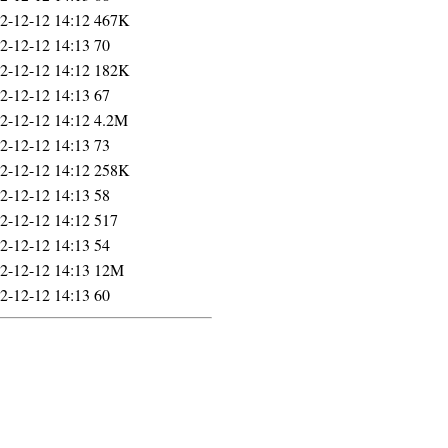
2-12-12 14:12
467K
2-12-12 14:13
70
2-12-12 14:12
182K
2-12-12 14:13
67
2-12-12 14:12
4.2M
2-12-12 14:13
73
2-12-12 14:12
258K
2-12-12 14:13
58
2-12-12 14:12
517
2-12-12 14:13
54
2-12-12 14:13
12M
2-12-12 14:13
60