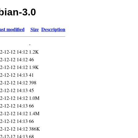
bian-3.0
ast modified
Size
Description
-
2-12-12 14:12
1.2K
2-12-12 14:12
46
2-12-12 14:12
1.9K
2-12-12 14:13
41
2-12-12 14:12
398
2-12-12 14:13
45
2-12-12 14:12
1.0M
2-12-12 14:13
66
2-12-12 14:12
1.4M
2-12-12 14:13
66
2-12-12 14:12
386K
2-12-12 14:13
68