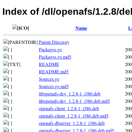
Index of /dl/openafs/1.2.8/de
Name
L
Parent Directory
Packages.gz
200
Packages.gz.md5
200
README
200
README.md5
200
Sources.gz
200
Sources.gz.md5
200
libopenafs-dev_1.2.8-1_i386.deb
200
libopenafs-dev_1.2.8-1_i386.deb.md5
200
openafs-client_1.2.8-1_i386.deb
200
openafs-client_1.2.8-1_i386.deb.md5
200
openafs-dbserver_1.2.8-1_i386.deb
200
openafs-dbserver_1.2.8-1_i386.deb.md5
200