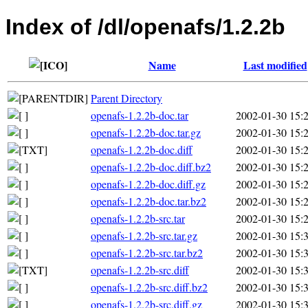
Index of /dl/openafs/1.2.2b
Name
Last modified
Parent Directory
openafs-1.2.2b-doc.tar
2002-01-30 15:
openafs-1.2.2b-doc.tar.gz
2002-01-30 15:
openafs-1.2.2b-doc.diff
2002-01-30 15:
openafs-1.2.2b-doc.diff.bz2
2002-01-30 15:
openafs-1.2.2b-doc.diff.gz
2002-01-30 15:
openafs-1.2.2b-doc.tar.bz2
2002-01-30 15:
openafs-1.2.2b-src.tar
2002-01-30 15:
openafs-1.2.2b-src.tar.gz
2002-01-30 15:
openafs-1.2.2b-src.tar.bz2
2002-01-30 15:
openafs-1.2.2b-src.diff
2002-01-30 15:
openafs-1.2.2b-src.diff.bz2
2002-01-30 15:
openafs-1.2.2b-src.diff.gz
2002-01-30 15: