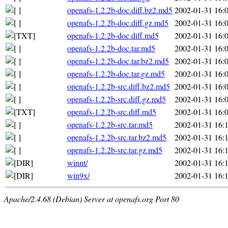
openafs-1.2.2b-doc.diff.bz2.md5
2002-01-31 16:
openafs-1.2.2b-doc.diff.gz.md5
2002-01-31 16:
openafs-1.2.2b-doc.diff.md5
2002-01-31 16:
openafs-1.2.2b-doc.tar.md5
2002-01-31 16:
openafs-1.2.2b-doc.tar.bz2.md5
2002-01-31 16:
openafs-1.2.2b-doc.tar.gz.md5
2002-01-31 16:
openafs-1.2.2b-src.diff.bz2.md5
2002-01-31 16:
openafs-1.2.2b-src.diff.gz.md5
2002-01-31 16:
openafs-1.2.2b-src.diff.md5
2002-01-31 16:
openafs-1.2.2b-src.tar.md5
2002-01-31 16:
openafs-1.2.2b-src.tar.bz2.md5
2002-01-31 16:
openafs-1.2.2b-src.tar.gz.md5
2002-01-31 16:
winnt/
2002-01-31 16:
win9x/
2002-01-31 16:
Apache/2.4.68 (Debian) Server at openafs.org Port 80