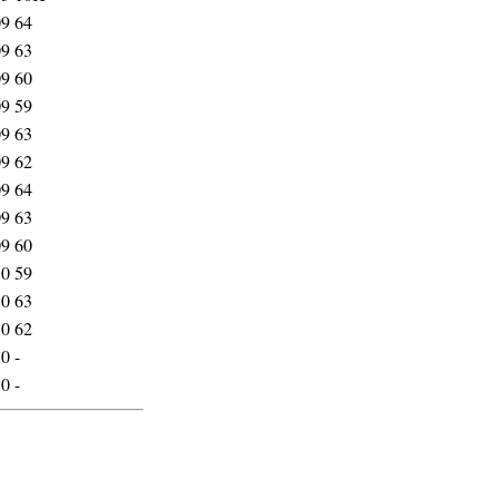
09
64
09
63
09
60
09
59
09
63
09
62
09
64
09
63
09
60
10
59
10
63
10
62
10
-
10
-