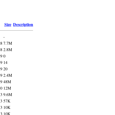
Size
Description
-
28
7.7M
28
2.8M
29
0
29
14
29
20
29
2.4M
29
48M
30
12M
33
9.6M
33
57K
33
10K
33
10K