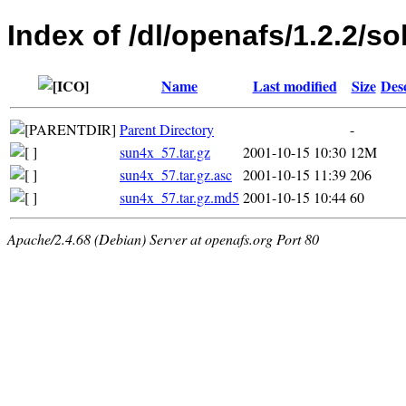
Index of /dl/openafs/1.2.2/so
Name
Last modified
Size
Des
Parent Directory
-
sun4x_57.tar.gz
2001-10-15 10:30
12M
sun4x_57.tar.gz.asc
2001-10-15 11:39
206
sun4x_57.tar.gz.md5
2001-10-15 10:44
60
Apache/2.4.68 (Debian) Server at openafs.org Port 80