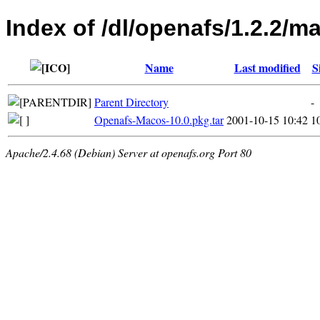
Index of /dl/openafs/1.2.2/m
Name
Last modified
S
Parent Directory
-
Openafs-Macos-10.0.pkg.tar
2001-10-15 10:42
1
Apache/2.4.68 (Debian) Server at openafs.org Port 80