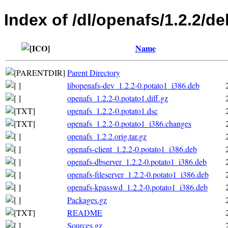
Index of /dl/openafs/1.2.2/de
Name
Parent Directory
libopenafs-dev_1.2.2-0.potato1_i386.deb
openafs_1.2.2-0.potato1.diff.gz
openafs_1.2.2-0.potato1.dsc
openafs_1.2.2-0.potato1_i386.changes
openafs_1.2.2.orig.tar.gz
openafs-client_1.2.2-0.potato1_i386.deb
openafs-dbserver_1.2.2-0.potato1_i386.deb
openafs-fileserver_1.2.2-0.potato1_i386.deb
openafs-kpasswd_1.2.2-0.potato1_i386.deb
Packages.gz
README
Sources.gz