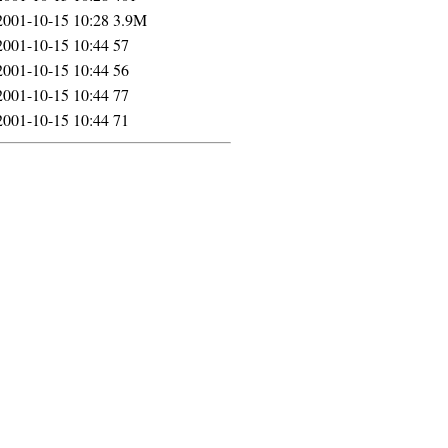
2001-10-15 10:28
3.9M
2001-10-15 10:44
57
2001-10-15 10:44
56
2001-10-15 10:44
77
2001-10-15 10:44
71