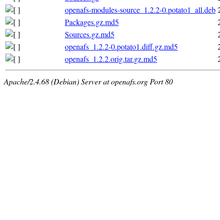
openafs-modules-source_1.2.2-0.potato1_all.deb
Packages.gz.md5
Sources.gz.md5
openafs_1.2.2-0.potato1.diff.gz.md5
openafs_1.2.2.orig.tar.gz.md5
Apache/2.4.68 (Debian) Server at openafs.org Port 80