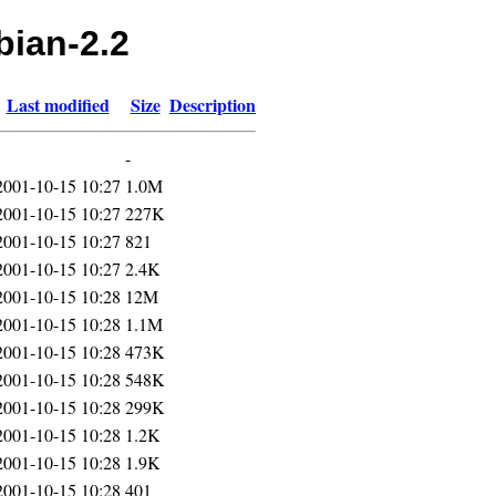
bian-2.2
Last modified
Size
Description
-
2001-10-15 10:27
1.0M
2001-10-15 10:27
227K
2001-10-15 10:27
821
2001-10-15 10:27
2.4K
2001-10-15 10:28
12M
2001-10-15 10:28
1.1M
2001-10-15 10:28
473K
2001-10-15 10:28
548K
2001-10-15 10:28
299K
2001-10-15 10:28
1.2K
2001-10-15 10:28
1.9K
2001-10-15 10:28
401