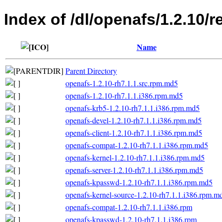
Index of /dl/openafs/1.2.10/r
Name
Parent Directory
openafs-1.2.10-rh7.1.1.src.rpm.md5
openafs-1.2.10-rh7.1.1.i386.rpm.md5
openafs-krb5-1.2.10-rh7.1.1.i386.rpm.md5
openafs-devel-1.2.10-rh7.1.1.i386.rpm.md5
openafs-client-1.2.10-rh7.1.1.i386.rpm.md5
openafs-compat-1.2.10-rh7.1.1.i386.rpm.md5
openafs-kernel-1.2.10-rh7.1.1.i386.rpm.md5
openafs-server-1.2.10-rh7.1.1.i386.rpm.md5
openafs-kpasswd-1.2.10-rh7.1.1.i386.rpm.md5
openafs-kernel-source-1.2.10-rh7.1.1.i386.rpm.m
openafs-compat-1.2.10-rh7.1.1.i386.rpm
openafs-kpasswd-1.2.10-rh7.1.1.i386.rpm