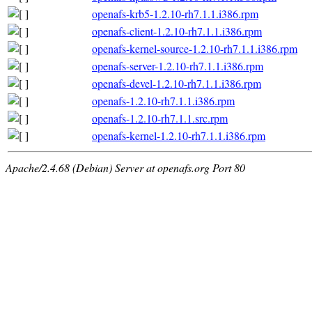
openafs-krb5-1.2.10-rh7.1.1.i386.rpm
openafs-client-1.2.10-rh7.1.1.i386.rpm
openafs-kernel-source-1.2.10-rh7.1.1.i386.rpm
openafs-server-1.2.10-rh7.1.1.i386.rpm
openafs-devel-1.2.10-rh7.1.1.i386.rpm
openafs-1.2.10-rh7.1.1.i386.rpm
openafs-1.2.10-rh7.1.1.src.rpm
openafs-kernel-1.2.10-rh7.1.1.i386.rpm
Apache/2.4.68 (Debian) Server at openafs.org Port 80