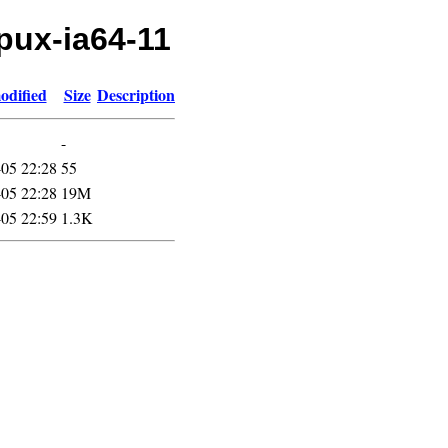
hpux-ia64-11
odified
Size
Description
-
05 22:28
55
05 22:28
19M
05 22:59
1.3K