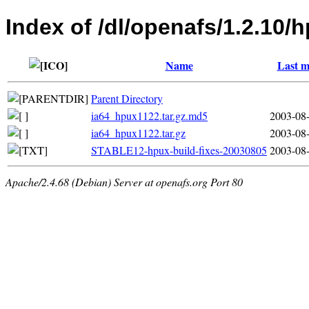
Index of /dl/openafs/1.2.10/
Name
Last m
Parent Directory
ia64_hpux1122.tar.gz.md5
2003-08-
ia64_hpux1122.tar.gz
2003-08-
STABLE12-hpux-build-fixes-20030805
2003-08-
Apache/2.4.68 (Debian) Server at openafs.org Port 80