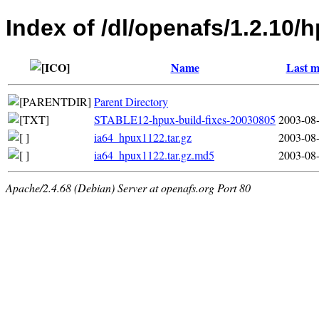
Index of /dl/openafs/1.2.10/
Name
Last m
Parent Directory
STABLE12-hpux-build-fixes-20030805
2003-08-
ia64_hpux1122.tar.gz
2003-08-
ia64_hpux1122.tar.gz.md5
2003-08-
Apache/2.4.68 (Debian) Server at openafs.org Port 80