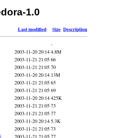
edora-1.0
Last modified
Size
Description
-
2003-11-20 20:14
4.8M
2003-11-21 21:05
66
2003-11-21 21:05
70
2003-11-20 20:14
13M
2003-11-21 21:05
65
2003-11-21 21:05
69
2003-11-20 20:14
425K
2003-11-21 21:05
73
2003-11-21 21:05
77
2003-11-20 20:14
5.3K
2003-11-21 21:05
73
5
2003-11-21 21:05
77