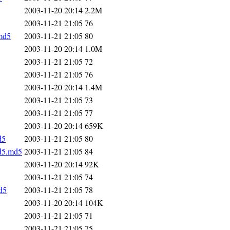
2003-11-20 20:14
2.2M
2003-11-21 21:05
76
.md5
2003-11-21 21:05
80
2003-11-20 20:14
1.0M
2003-11-21 21:05
72
2003-11-21 21:05
76
2003-11-20 20:14
1.4M
2003-11-21 21:05
73
2003-11-21 21:05
77
2003-11-20 20:14
659K
d5
2003-11-21 21:05
80
md5.md5
2003-11-21 21:05
84
2003-11-20 20:14
92K
2003-11-21 21:05
74
d5
2003-11-21 21:05
78
2003-11-20 20:14
104K
2003-11-21 21:05
71
2003-11-21 21:05
75