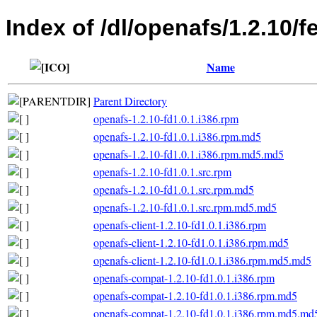
Index of /dl/openafs/1.2.10/f
Name
Parent Directory
openafs-1.2.10-fd1.0.1.i386.rpm
openafs-1.2.10-fd1.0.1.i386.rpm.md5
openafs-1.2.10-fd1.0.1.i386.rpm.md5.md5
openafs-1.2.10-fd1.0.1.src.rpm
openafs-1.2.10-fd1.0.1.src.rpm.md5
openafs-1.2.10-fd1.0.1.src.rpm.md5.md5
openafs-client-1.2.10-fd1.0.1.i386.rpm
openafs-client-1.2.10-fd1.0.1.i386.rpm.md5
openafs-client-1.2.10-fd1.0.1.i386.rpm.md5.md5
openafs-compat-1.2.10-fd1.0.1.i386.rpm
openafs-compat-1.2.10-fd1.0.1.i386.rpm.md5
openafs-compat-1.2.10-fd1.0.1.i386.rpm.md5.md