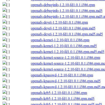
openafs-debuginfo-1.2.10-fd1.0.1.i386.rpm
openafs-debuginfo-1.2.10-fd1.0.1.i386.rpm.md5
openafs-debuginfo-1.2.10-fd1.0.1.i386.rpm.md5
openafs-devel-1.2.10-fd1.0.1.i386.rpm
openafs-devel-1.2.10-fd1.0.1.i386.rpm.md5
openafs-devel-1.2.10-fd1.0.1.i386.rpm.md5.md5
openafs-kernel-1.2.10-fd1.0.1.i386.rpm
openafs-kernel-1.2.10-fd1.0.1.i386.rpm.md5
openafs-kernel-1.2.10-fd1.0.1.i386.rpm.md5.md5
openafs-kernel-source-1.2.10-fd1.0.1.i386.rpm
openafs-kernel-source-1.2.10-fd1.0.1.i386.rpm.m
openafs-kernel-source-1.2.10-fd1.0.1.i386.rpm.
openafs-kpasswd-1.2.10-fd1.0.1.i386.rpm
openafs-kpasswd-1.2.10-fd1.0.1.i386.rpm.md5
openafs-kpasswd-1.2.10-fd1.0.1.i386.rpm.md5.m
openafs-krb5-1.2.10-fd1.0.1.i386.rpm
openafs-krb5-1.2.10-fd1.0.1.i386.rpm.md5
openafs-krb5-1.2.10-fd1.0.1.i386.rpm.md5.md5