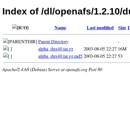
Index of /dl/openafs/1.2.10/d
Name
Last modified
Size
D
Parent Directory
-
alpha_dux40.tar.gz
2003-08-05 22:27
16M
alpha_dux40.tar.gz.md5
2003-08-05 22:27
53
Apache/2.4.68 (Debian) Server at openafs.org Port 80