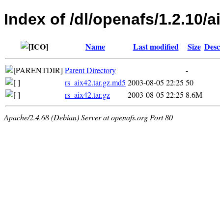
Index of /dl/openafs/1.2.10/ai
Name
Last modified
Size
Desc
Parent Directory
-
rs_aix42.tar.gz.md5
2003-08-05 22:25
50
rs_aix42.tar.gz
2003-08-05 22:25
8.6M
Apache/2.4.68 (Debian) Server at openafs.org Port 80