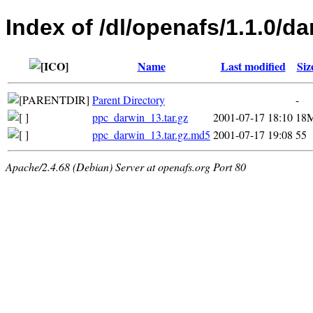
Index of /dl/openafs/1.1.0/da
Name
Last modified
Siz
Parent Directory
-
ppc_darwin_13.tar.gz
2001-07-17 18:10
18
ppc_darwin_13.tar.gz.md5
2001-07-17 19:08
55
Apache/2.4.68 (Debian) Server at openafs.org Port 80