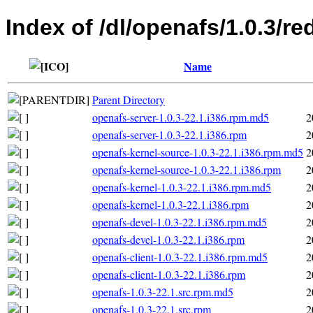
Index of /dl/openafs/1.0.3/re
Name
Parent Directory
openafs-server-1.0.3-22.1.i386.rpm.md5
2
openafs-server-1.0.3-22.1.i386.rpm
2
openafs-kernel-source-1.0.3-22.1.i386.rpm.md5
2
openafs-kernel-source-1.0.3-22.1.i386.rpm
2
openafs-kernel-1.0.3-22.1.i386.rpm.md5
2
openafs-kernel-1.0.3-22.1.i386.rpm
2
openafs-devel-1.0.3-22.1.i386.rpm.md5
2
openafs-devel-1.0.3-22.1.i386.rpm
2
openafs-client-1.0.3-22.1.i386.rpm.md5
2
openafs-client-1.0.3-22.1.i386.rpm
2
openafs-1.0.3-22.1.src.rpm.md5
2
openafs-1.0.3-22.1.src.rpm
2