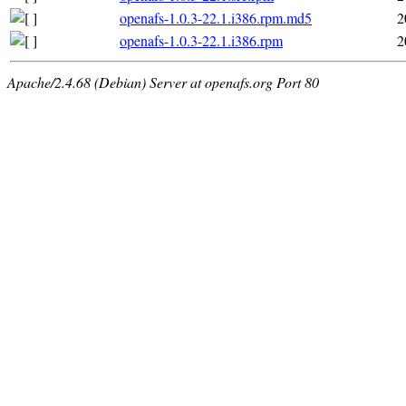
openafs-1.0.3-22.1.i386.rpm.md5
2
openafs-1.0.3-22.1.i386.rpm
2
Apache/2.4.68 (Debian) Server at openafs.org Port 80