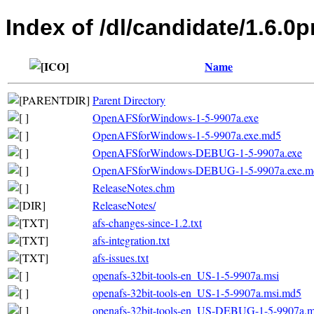
Index of /dl/candidate/1.6.0
Name
Parent Directory
OpenAFSforWindows-1-5-9907a.exe
OpenAFSforWindows-1-5-9907a.exe.md5
OpenAFSforWindows-DEBUG-1-5-9907a.exe
OpenAFSforWindows-DEBUG-1-5-9907a.exe.m
ReleaseNotes.chm
ReleaseNotes/
afs-changes-since-1.2.txt
afs-integration.txt
afs-issues.txt
openafs-32bit-tools-en_US-1-5-9907a.msi
openafs-32bit-tools-en_US-1-5-9907a.msi.md5
openafs-32bit-tools-en_US-DEBUG-1-5-9907a.m