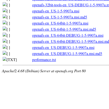
openafs-32bit-tools-en_US-DEBUG-1-5-9907a.m
openafs-en_US-1-5-9907a.msi
openafs-en_US-1-5-9907a.msi.md5
openafs-en_US-64bit-1-5-9907a.msi
openafs-en_US-64bit-1-5-9907a.msi.md5
openafs-en_US-64bit-DEBUG-1-5-9907a.msi
openafs-en_US-64bit-DEBUG-1-5-9907a.msi.m
openafs-en_US-DEBUG-1-5-9907a.msi
openafs-en_US-DEBUG-1-5-9907a.msi.md5
performance.txt
Apache/2.4.68 (Debian) Server at openafs.org Port 80