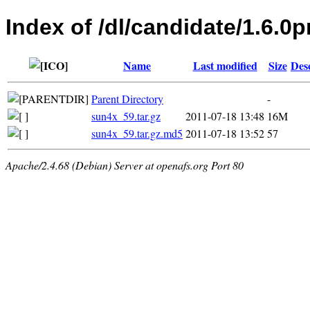
Index of /dl/candidate/1.6.0p
Name
Last modified
Size
Des
Parent Directory
-
sun4x_59.tar.gz
2011-07-18 13:48
16M
sun4x_59.tar.gz.md5
2011-07-18 13:52
57
Apache/2.4.68 (Debian) Server at openafs.org Port 80