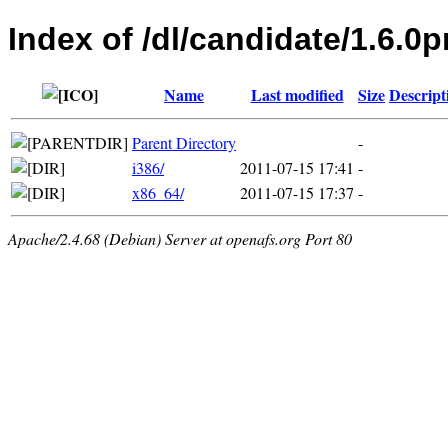
Index of /dl/candidate/1.6.0p
Name
Last modified
Size
Descript
Parent Directory
-
i386/
2011-07-15 17:41
-
x86_64/
2011-07-15 17:37
-
Apache/2.4.68 (Debian) Server at openafs.org Port 80