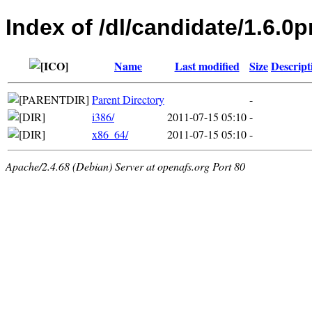
Index of /dl/candidate/1.6.0p
Name
Last modified
Size
Descript
Parent Directory
-
i386/
2011-07-15 05:10
-
x86_64/
2011-07-15 05:10
-
Apache/2.4.68 (Debian) Server at openafs.org Port 80