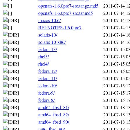
openafs-1.6.0pre7-src.tar.gz.md5
2011-07-14 1
openafs-1.6.0pre7-src.tar.md5
2011-07-14 1
macos-10.6/
2011-07-14 1
RELNOTES-1.6.0pre7
2011-07-14 1
solaris-10/
2011-07-14 1
solaris-10-x86/
2011-07-14 1
fedora-13/
2011-07-15 0
rhel5/
2011-07-15 0
rhel4/
2011-07-15 0
fedora-12/
2011-07-15 0
fedora-11/
2011-07-15 0
fedora-10/
2011-07-15 1
fedora-9/
2011-07-15 1
fedora-8/
2011-07-15 1
amd64_fbsd_81/
2011-07-18 1
amd64_fbsd_82/
2011-07-18 1
amd64_fbsd_90/
2011-07-18 1
i386_fbsd_90/
2011-07-18 1