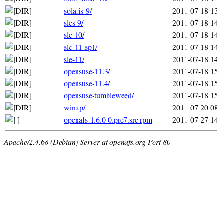
solaris-9/
2011-07-18 1
sles-9/
2011-07-18 1
sle-10/
2011-07-18 1
sle-11-sp1/
2011-07-18 1
sle-11/
2011-07-18 1
opensuse-11.3/
2011-07-18 1
opensuse-11.4/
2011-07-18 1
opensuse-tumbleweed/
2011-07-18 1
winxp/
2011-07-20 0
openafs-1.6.0-0.pre7.src.rpm
2011-07-27 1
Apache/2.4.68 (Debian) Server at openafs.org Port 80