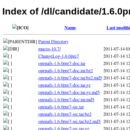
Index of /dl/candidate/1.6.0p
Name
Last modifi
Parent Directory
macos-10.7/
2011-07-14 0
ChangeLog-1.6.0pre7
2011-07-14 1
openafs-1.6.0pre7-doc.tar
2011-07-14 1
openafs-1.6.0pre7-doc.tar.bz2
2011-07-14 1
openafs-1.6.0pre7-doc.tar.bz2.md5
2011-07-14 1
openafs-1.6.0pre7-doc.tar.gz
2011-07-14 1
openafs-1.6.0pre7-doc.tar.gz.md5
2011-07-14 1
openafs-1.6.0pre7-doc.tar.md5
2011-07-14 1
openafs-1.6.0pre7-src.tar
2011-07-14 1
openafs-1.6.0pre7-src.tar.bz2
2011-07-14 1
openafs-1.6.0pre7-src.tar.bz2.md5
2011-07-14 1
openafs-1.6.0pre7-src.tar.gz
2011-07-14 1