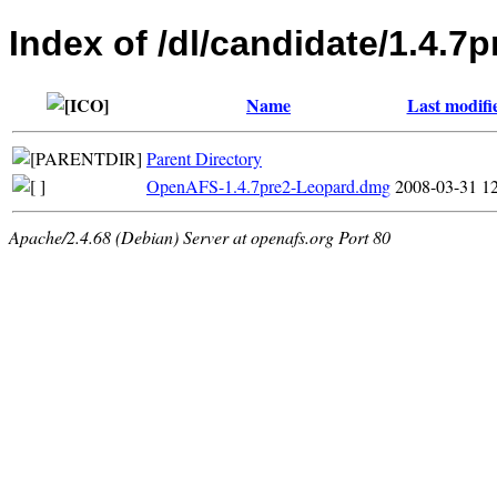
Index of /dl/candidate/1.4.7
Name
Last modifi
Parent Directory
OpenAFS-1.4.7pre2-Leopard.dmg
2008-03-31 1
Apache/2.4.68 (Debian) Server at openafs.org Port 80