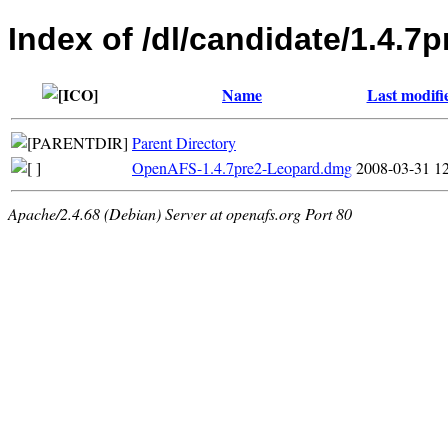
Index of /dl/candidate/1.4.7
Name
Last modifi
Parent Directory
OpenAFS-1.4.7pre2-Leopard.dmg
2008-03-31 1
Apache/2.4.68 (Debian) Server at openafs.org Port 80