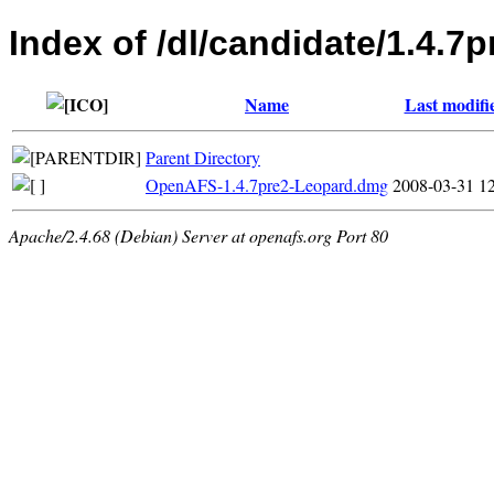
Index of /dl/candidate/1.4.7
Name
Last modifi
Parent Directory
OpenAFS-1.4.7pre2-Leopard.dmg
2008-03-31 1
Apache/2.4.68 (Debian) Server at openafs.org Port 80