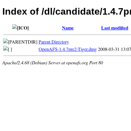
Index of /dl/candidate/1.4.7
Name
Last modified
Parent Directory
OpenAFS-1.4.7pre2-Tiger.dmg
2008-03-31 13:0
Apache/2.4.68 (Debian) Server at openafs.org Port 80