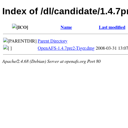
Index of /dl/candidate/1.4.7
Name
Last modified
Parent Directory
OpenAFS-1.4.7pre2-Tiger.dmg
2008-03-31 13:0
Apache/2.4.68 (Debian) Server at openafs.org Port 80