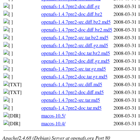
openafs-1.4.7pre2-doc.diff.gz
2008-03-31 
openafs-1.4.7pre2-doc.diff.bz2
2008-03-31 
openafs-1.4.7pre2-src.diff.bz2.md5
2008-03-31 
openafs-1.4.7pre2-doc.diff.bz2.md5
2008-03-31 
openafs-1.4.7pre2-src.tar.bz2.md5
2008-03-31 
openafs-1.4.7pre2-src.diff.gz.md5
2008-03-31 
openafs-1.4.7pre2-doc.tar.bz2.md5
2008-03-31 
openafs-1.4.7pre2-doc.diff.gz.md5
2008-03-31 
openafs-1.4.7pre2-src.tar.gz.md5
2008-03-31 
openafs-1.4.7pre2-doc.tar.gz.md5
2008-03-31 
openafs-1.4.7pre2-src.diff.md5
2008-03-31 
openafs-1.4.7pre2-doc.diff.md5
2008-03-31 
openafs-1.4.7pre2-src.tar.md5
2008-03-31 
openafs-1.4.7pre2-doc.tar.md5
2008-03-31 
macos-10.5/
2008-03-31 
macos-10.4/
2008-03-31 
Apache/2.4.68 (Debian) Server at openafs.org Port 80