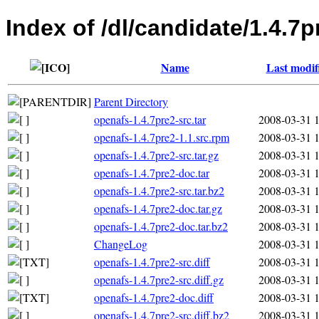
Index of /dl/candidate/1.4.7p
Name
Last modif
Parent Directory
openafs-1.4.7pre2-src.tar
2008-03-31 
openafs-1.4.7pre2-1.1.src.rpm
2008-03-31 
openafs-1.4.7pre2-src.tar.gz
2008-03-31 
openafs-1.4.7pre2-doc.tar
2008-03-31 
openafs-1.4.7pre2-src.tar.bz2
2008-03-31 
openafs-1.4.7pre2-doc.tar.gz
2008-03-31 
openafs-1.4.7pre2-doc.tar.bz2
2008-03-31 
ChangeLog
2008-03-31 
openafs-1.4.7pre2-src.diff
2008-03-31 
openafs-1.4.7pre2-src.diff.gz
2008-03-31 
openafs-1.4.7pre2-doc.diff
2008-03-31 
openafs-1.4.7pre2-src.diff.bz2
2008-03-31 