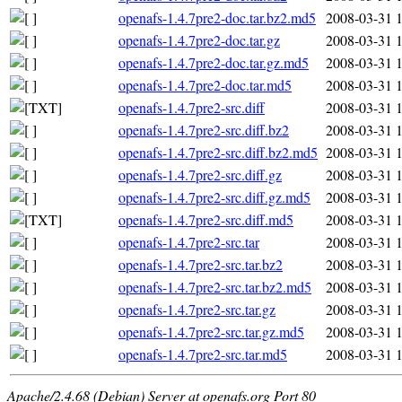
openafs-1.4.7pre2-doc.tar.bz2.md5
2008-03-31 
openafs-1.4.7pre2-doc.tar.gz
2008-03-31 
openafs-1.4.7pre2-doc.tar.gz.md5
2008-03-31 
openafs-1.4.7pre2-doc.tar.md5
2008-03-31 
openafs-1.4.7pre2-src.diff
2008-03-31 
openafs-1.4.7pre2-src.diff.bz2
2008-03-31 
openafs-1.4.7pre2-src.diff.bz2.md5
2008-03-31 
openafs-1.4.7pre2-src.diff.gz
2008-03-31 
openafs-1.4.7pre2-src.diff.gz.md5
2008-03-31 
openafs-1.4.7pre2-src.diff.md5
2008-03-31 
openafs-1.4.7pre2-src.tar
2008-03-31 
openafs-1.4.7pre2-src.tar.bz2
2008-03-31 
openafs-1.4.7pre2-src.tar.bz2.md5
2008-03-31 
openafs-1.4.7pre2-src.tar.gz
2008-03-31 
openafs-1.4.7pre2-src.tar.gz.md5
2008-03-31 
openafs-1.4.7pre2-src.tar.md5
2008-03-31 
Apache/2.4.68 (Debian) Server at openafs.org Port 80