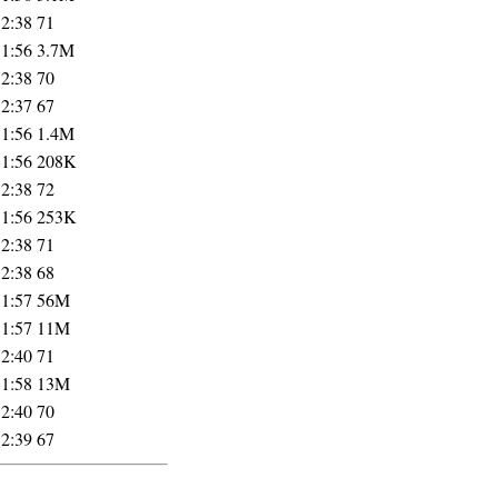
12:38
71
11:56
3.7M
12:38
70
12:37
67
11:56
1.4M
11:56
208K
12:38
72
11:56
253K
12:38
71
12:38
68
11:57
56M
11:57
11M
12:40
71
11:58
13M
12:40
70
12:39
67