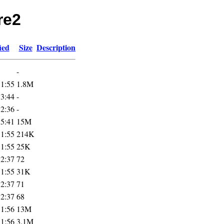
re2
ied
Size
Description
-
11:55
1.8M
13:44
-
12:36
-
15:41
15M
11:55
214K
11:55
25K
12:37
72
11:55
31K
12:37
71
12:37
68
11:56
13M
11:56
3.1M