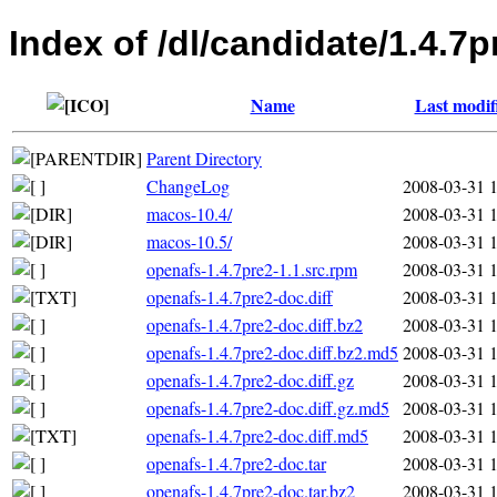
Index of /dl/candidate/1.4.7p
Name
Last modif
Parent Directory
ChangeLog
2008-03-31 
macos-10.4/
2008-03-31 
macos-10.5/
2008-03-31 
openafs-1.4.7pre2-1.1.src.rpm
2008-03-31 
openafs-1.4.7pre2-doc.diff
2008-03-31 
openafs-1.4.7pre2-doc.diff.bz2
2008-03-31 
openafs-1.4.7pre2-doc.diff.bz2.md5
2008-03-31 
openafs-1.4.7pre2-doc.diff.gz
2008-03-31 
openafs-1.4.7pre2-doc.diff.gz.md5
2008-03-31 
openafs-1.4.7pre2-doc.diff.md5
2008-03-31 
openafs-1.4.7pre2-doc.tar
2008-03-31 
openafs-1.4.7pre2-doc.tar.bz2
2008-03-31 