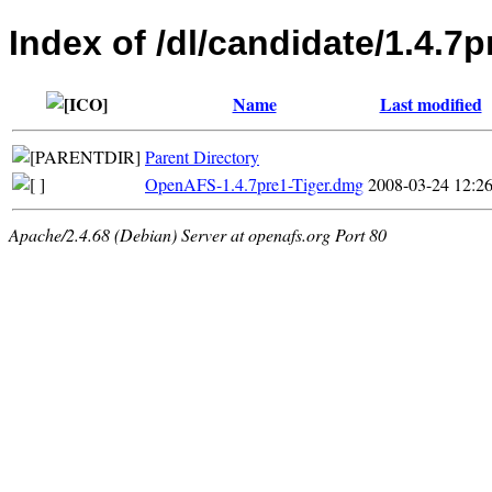
Index of /dl/candidate/1.4.7
Name
Last modified
Parent Directory
OpenAFS-1.4.7pre1-Tiger.dmg
2008-03-24 12:2
Apache/2.4.68 (Debian) Server at openafs.org Port 80