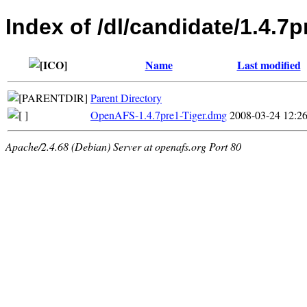
Index of /dl/candidate/1.4.7
Name
Last modified
Parent Directory
OpenAFS-1.4.7pre1-Tiger.dmg
2008-03-24 12:2
Apache/2.4.68 (Debian) Server at openafs.org Port 80