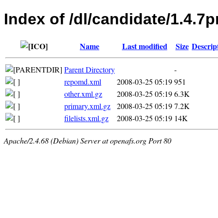
Index of /dl/candidate/1.4.7
Name
Last modified
Size
Descrip
Parent Directory
-
repomd.xml
2008-03-25 05:19
951
other.xml.gz
2008-03-25 05:19
6.3K
primary.xml.gz
2008-03-25 05:19
7.2K
filelists.xml.gz
2008-03-25 05:19
14K
Apache/2.4.68 (Debian) Server at openafs.org Port 80