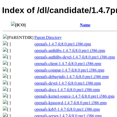
Index of /dl/candidate/1.4.7p
Name
Parent Directory
openafs-1.4.7-fc8.0.pre1.i386.rpm
openafs-authlibs-1.4.7-fc8.0.pre1.i386.rpm
openafs-authlibs-devel-1.4.7-fc8.0.pre1.i386.rpm
openafs-client-1.4.7-fc8.0.pre1.i386.rpm
openafs-compat-1.4.7-fc8.0.pre1.i386.rpm
openafs-debuginfo-1.4.7-fc8.0.pre1.i386.rpm
openafs-devel-1.4.7-fc8.0.pre1.i386.rpm
openafs-docs-1.4.7-fc8.0.pre1.i386.rpm
openafs-kernel-source-1.4.7-fc8.0.pre1.i386.rpm
openafs-kpasswd-1.4.7-fc8.0.pre1.i386.rpm
openafs-krb5-1.4.7-fc8.0.pre1.i386.rpm
openafs-server-1.4.7-fc8.0.pre1.i386.rpm