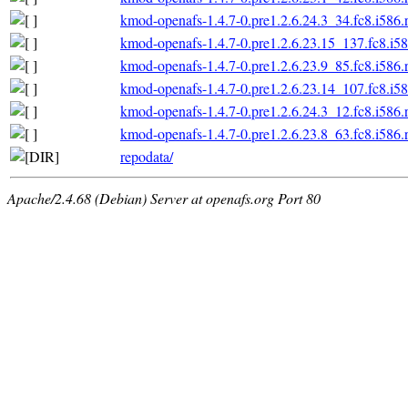
kmod-openafs-1.4.7-0.pre1.2.6.24.3_34.fc8.i586
kmod-openafs-1.4.7-0.pre1.2.6.23.15_137.fc8.i5
kmod-openafs-1.4.7-0.pre1.2.6.23.9_85.fc8.i586
kmod-openafs-1.4.7-0.pre1.2.6.23.14_107.fc8.i5
kmod-openafs-1.4.7-0.pre1.2.6.24.3_12.fc8.i586
kmod-openafs-1.4.7-0.pre1.2.6.23.8_63.fc8.i586
repodata/
Apache/2.4.68 (Debian) Server at openafs.org Port 80