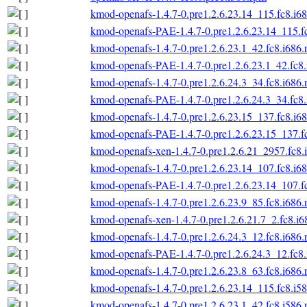
kmod-openafs-1.4.7-0.pre1.2.6.23.14_115.fc8.i6
kmod-openafs-PAE-1.4.7-0.pre1.2.6.23.14_115.f
kmod-openafs-1.4.7-0.pre1.2.6.23.1_42.fc8.i686
kmod-openafs-PAE-1.4.7-0.pre1.2.6.23.1_42.fc8
kmod-openafs-1.4.7-0.pre1.2.6.24.3_34.fc8.i686
kmod-openafs-PAE-1.4.7-0.pre1.2.6.24.3_34.fc8
kmod-openafs-1.4.7-0.pre1.2.6.23.15_137.fc8.i6
kmod-openafs-PAE-1.4.7-0.pre1.2.6.23.15_137.f
kmod-openafs-xen-1.4.7-0.pre1.2.6.21_2957.fc8.
kmod-openafs-1.4.7-0.pre1.2.6.23.14_107.fc8.i6
kmod-openafs-PAE-1.4.7-0.pre1.2.6.23.14_107.f
kmod-openafs-1.4.7-0.pre1.2.6.23.9_85.fc8.i686
kmod-openafs-xen-1.4.7-0.pre1.2.6.21.7_2.fc8.i
kmod-openafs-1.4.7-0.pre1.2.6.24.3_12.fc8.i686
kmod-openafs-PAE-1.4.7-0.pre1.2.6.24.3_12.fc8
kmod-openafs-1.4.7-0.pre1.2.6.23.8_63.fc8.i686
kmod-openafs-1.4.7-0.pre1.2.6.23.14_115.fc8.i5
kmod-openafs-1.4.7-0.pre1.2.6.23.1_42.fc8.i586