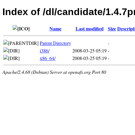
Index of /dl/candidate/1.4.7p
Name
Last modified
Size
Descript
Parent Directory
-
i386/
2008-03-25 05:19
-
x86_64/
2008-03-25 05:19
-
Apache/2.4.68 (Debian) Server at openafs.org Port 80