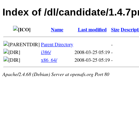
Index of /dl/candidate/1.4.7p
Name
Last modified
Size
Descript
Parent Directory
-
i386/
2008-03-25 05:19
-
x86_64/
2008-03-25 05:19
-
Apache/2.4.68 (Debian) Server at openafs.org Port 80