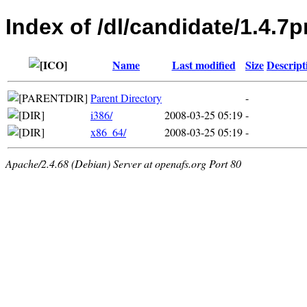
Index of /dl/candidate/1.4.7p
Name
Last modified
Size
Descript
Parent Directory
-
i386/
2008-03-25 05:19
-
x86_64/
2008-03-25 05:19
-
Apache/2.4.68 (Debian) Server at openafs.org Port 80