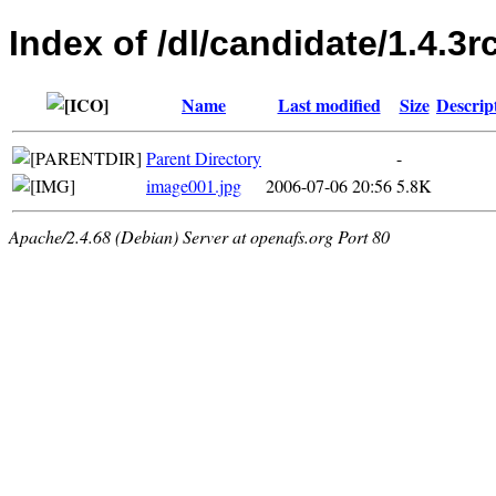
Index of /dl/candidate/1.4.3r
Name
Last modified
Size
Descrip
Parent Directory
-
image001.jpg
2006-07-06 20:56
5.8K
Apache/2.4.68 (Debian) Server at openafs.org Port 80