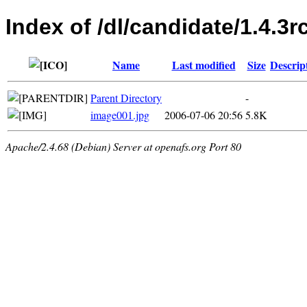
Index of /dl/candidate/1.4.3r
Name
Last modified
Size
Descrip
Parent Directory
-
image001.jpg
2006-07-06 20:56
5.8K
Apache/2.4.68 (Debian) Server at openafs.org Port 80