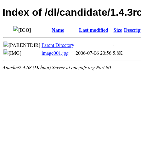
Index of /dl/candidate/1.4.3r
Name
Last modified
Size
Descrip
Parent Directory
-
image001.jpg
2006-07-06 20:56
5.8K
Apache/2.4.68 (Debian) Server at openafs.org Port 80