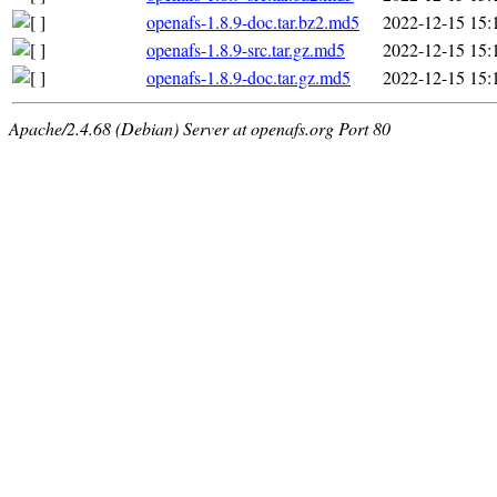
openafs-1.8.9-doc.tar.bz2.md5
2022-12-15 15:
openafs-1.8.9-src.tar.gz.md5
2022-12-15 15:
openafs-1.8.9-doc.tar.gz.md5
2022-12-15 15:
Apache/2.4.68 (Debian) Server at openafs.org Port 80