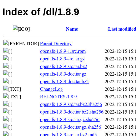
Index of /dl/1.8.9
Name
Last modifie
Parent Directory
openafs-1.8.9-1.src.rpm
2022-12-15 15:
openafs-1.8.9-src.tar.gz
2022-12-15 15:
openafs-1.8.9-src.tar.bz2
2022-12-15 15:
openafs-1.8.9-doc.tar.gz
2022-12-15 15:
openafs-1.8.9-doc.tar.bz2
2022-12-15 15:
ChangeLog
2022-12-15 15:
RELNOTES-1.8.9
2022-12-15 15:
openafs-1.8.9-src.tar.bz2.sha256
2022-12-15 15:
openafs-1.8.9-doc.tar.bz2.sha256
2022-12-15 15:
openafs-1.8.9-src.tar.gz.sha256
2022-12-15 15:
openafs-1.8.9-doc.tar.gz.sha256
2022-12-15 15:
openafs-1.8.9-src.tar.bz2.md5
2022-12-15 15: