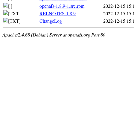
openafs-1.8.9-1.src.rpm
2022-12-15 15:
RELNOTES-1.8.9
2022-12-15 15:
ChangeLog
2022-12-15 15:
Apache/2.4.68 (Debian) Server at openafs.org Port 80