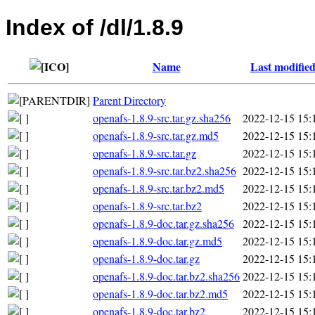
Index of /dl/1.8.9
Name
Last modifie
Parent Directory
openafs-1.8.9-src.tar.gz.sha256
2022-12-15 15:
openafs-1.8.9-src.tar.gz.md5
2022-12-15 15:
openafs-1.8.9-src.tar.gz
2022-12-15 15:
openafs-1.8.9-src.tar.bz2.sha256
2022-12-15 15:
openafs-1.8.9-src.tar.bz2.md5
2022-12-15 15:
openafs-1.8.9-src.tar.bz2
2022-12-15 15:
openafs-1.8.9-doc.tar.gz.sha256
2022-12-15 15:
openafs-1.8.9-doc.tar.gz.md5
2022-12-15 15:
openafs-1.8.9-doc.tar.gz
2022-12-15 15:
openafs-1.8.9-doc.tar.bz2.sha256
2022-12-15 15:
openafs-1.8.9-doc.tar.bz2.md5
2022-12-15 15:
openafs-1.8.9-doc.tar.bz2
2022-12-15 15: