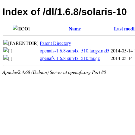
Index of /dl/1.6.8/solaris-10
Name
Last modi
Parent Directory
openafs-1.6.8-sun4x_510.tar.gz.md5
2014-05-14 
openafs-1.6.8-sun4x_510.tar.gz
2014-05-14 
Apache/2.4.68 (Debian) Server at openafs.org Port 80