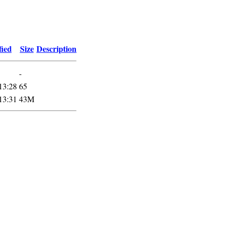
fied
Size
Description
-
13:28
65
13:31
43M