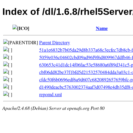
Index of /dl/1.6.8/rhel5Serv
Name
Parent Directory
51a1e6832b7b05da29d8b337a68c3ecfec7db8cb-filel
5059e036c04602cbd09ad96f9f6d809967ddfb46-fil
630653c41d1dc14f06fac53e58680a6f89d341c5-pri
cbf06dd82be37f1bfd5d21532570484dda3a03c1-ot
cfdc50f6b0696edf6a9d607c6820892657659bfc-pr
d1490deacbc5763002374aaf3d07498e4db35df8-oth
repomd.xml
Apache/2.4.68 (Debian) Server at openafs.org Port 80