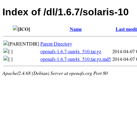
Index of /dl/1.6.7/solaris-10
Name
Last modi
Parent Directory
openafs-1.6.7-sun4x_510.tar.gz
2014-04-07 
openafs-1.6.7-sun4x_510.tar.gz.md5
2014-04-07 
Apache/2.4.68 (Debian) Server at openafs.org Port 80