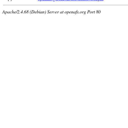
Apache/2.4.68 (Debian) Server at openafs.org Port 80