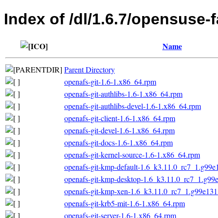
Index of /dl/1.6.7/opensuse-
Name
Parent Directory
openafs-git-1.6-1.x86_64.rpm
openafs-git-authlibs-1.6-1.x86_64.rpm
openafs-git-authlibs-devel-1.6-1.x86_64.rpm
openafs-git-client-1.6-1.x86_64.rpm
openafs-git-devel-1.6-1.x86_64.rpm
openafs-git-docs-1.6-1.x86_64.rpm
openafs-git-kernel-source-1.6-1.x86_64.rpm
openafs-git-kmp-default-1.6_k3.11.0_rc7_1.g99
openafs-git-kmp-desktop-1.6_k3.11.0_rc7_1.g9
openafs-git-kmp-xen-1.6_k3.11.0_rc7_1.g99e13
openafs-git-krb5-mit-1.6-1.x86_64.rpm
openafs-git-server-1.6-1.x86_64.rpm