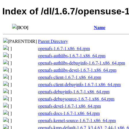
Index of /dl/1.6.7/opensuse-
Name
Parent Directory
openafs-1.6.7-1.x86_64.rpm
openafs-authlibs-1.6.7-1.x86_64.rpm
openafs-authlibs-debuginfo-1.6.7-1.x86_64.rpm
openafs-authlibs-devel-1.6.7-1.x86_64.rpm
openafs-client-1.6.7-1.x86_64.rpm
openafs-client-debuginfo-1.6.7-1.x86_64.rpm
openafs-debuginfo-1.6.7-1.x86_64.rpm
openafs-debugsource-1.6.7-1.x86_64.rpm
openafs-devel-1.6.7-1.x86_64.rpm
openafs-docs-1.6.7-1.x86_64.rpm
openafs-kernel-source-1.6.7-1.x86_64.rpm
openafs-kmp-default-1.6.7_k3.4.63_2.44-1.x86_