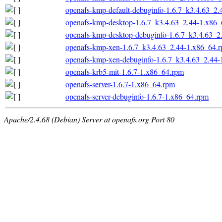
openafs-kmp-default-debuginfo-1.6.7_k3.4.63_2
openafs-kmp-desktop-1.6.7_k3.4.63_2.44-1.x86
openafs-kmp-desktop-debuginfo-1.6.7_k3.4.63_2
openafs-kmp-xen-1.6.7_k3.4.63_2.44-1.x86_64.
openafs-kmp-xen-debuginfo-1.6.7_k3.4.63_2.44
openafs-krb5-mit-1.6.7-1.x86_64.rpm
openafs-server-1.6.7-1.x86_64.rpm
openafs-server-debuginfo-1.6.7-1.x86_64.rpm
Apache/2.4.68 (Debian) Server at openafs.org Port 80