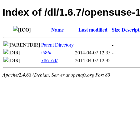
Index of /dl/1.6.7/opensuse-
Name
Last modified
Size
Descript
Parent Directory
-
i586/
2014-04-07 12:35
-
x86_64/
2014-04-07 12:35
-
Apache/2.4.68 (Debian) Server at openafs.org Port 80