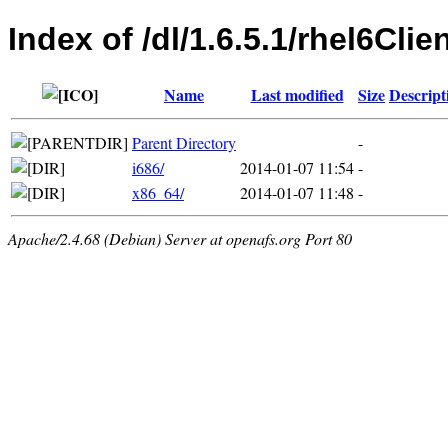
Index of /dl/1.6.5.1/rhel6Clie
Name
Last modified
Size
Descript
Parent Directory
-
i686/
2014-01-07 11:54
-
x86_64/
2014-01-07 11:48
-
Apache/2.4.68 (Debian) Server at openafs.org Port 80