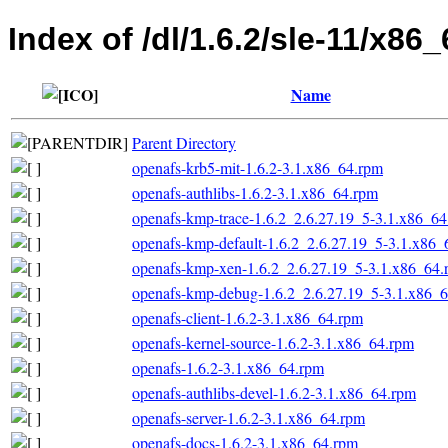
Index of /dl/1.6.2/sle-11/x86_
Name
Parent Directory
openafs-krb5-mit-1.6.2-3.1.x86_64.rpm
openafs-authlibs-1.6.2-3.1.x86_64.rpm
openafs-kmp-trace-1.6.2_2.6.27.19_5-3.1.x86_6
openafs-kmp-default-1.6.2_2.6.27.19_5-3.1.x86_
openafs-kmp-xen-1.6.2_2.6.27.19_5-3.1.x86_64.
openafs-kmp-debug-1.6.2_2.6.27.19_5-3.1.x86_
openafs-client-1.6.2-3.1.x86_64.rpm
openafs-kernel-source-1.6.2-3.1.x86_64.rpm
openafs-1.6.2-3.1.x86_64.rpm
openafs-authlibs-devel-1.6.2-3.1.x86_64.rpm
openafs-server-1.6.2-3.1.x86_64.rpm
openafs-docs-1.6.2-3.1.x86_64.rpm