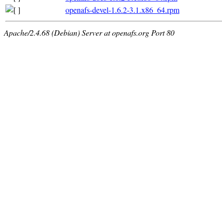
openafs-devel-1.6.2-3.1.x86_64.rpm
Apache/2.4.68 (Debian) Server at openafs.org Port 80