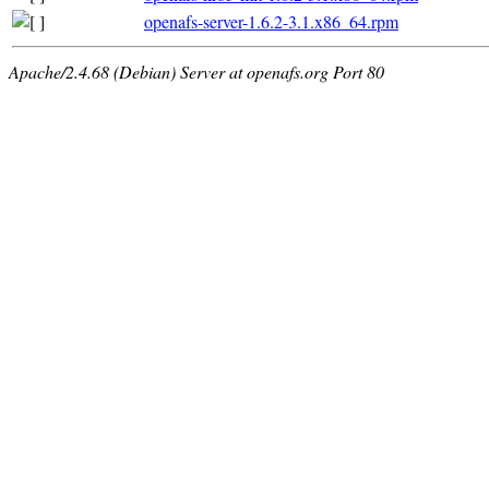
openafs-server-1.6.2-3.1.x86_64.rpm
Apache/2.4.68 (Debian) Server at openafs.org Port 80