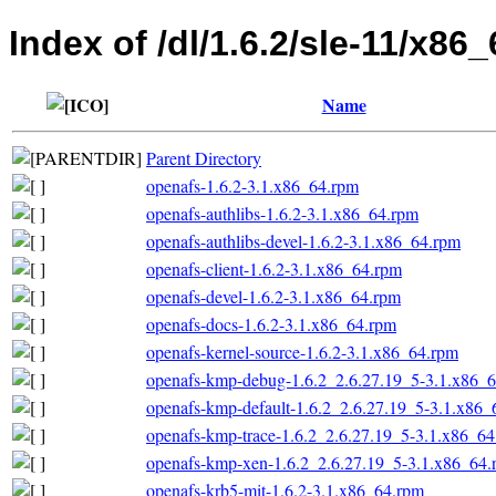
Index of /dl/1.6.2/sle-11/x86_
Name
Parent Directory
openafs-1.6.2-3.1.x86_64.rpm
openafs-authlibs-1.6.2-3.1.x86_64.rpm
openafs-authlibs-devel-1.6.2-3.1.x86_64.rpm
openafs-client-1.6.2-3.1.x86_64.rpm
openafs-devel-1.6.2-3.1.x86_64.rpm
openafs-docs-1.6.2-3.1.x86_64.rpm
openafs-kernel-source-1.6.2-3.1.x86_64.rpm
openafs-kmp-debug-1.6.2_2.6.27.19_5-3.1.x86_
openafs-kmp-default-1.6.2_2.6.27.19_5-3.1.x86_
openafs-kmp-trace-1.6.2_2.6.27.19_5-3.1.x86_6
openafs-kmp-xen-1.6.2_2.6.27.19_5-3.1.x86_64.
openafs-krb5-mit-1.6.2-3.1.x86_64.rpm